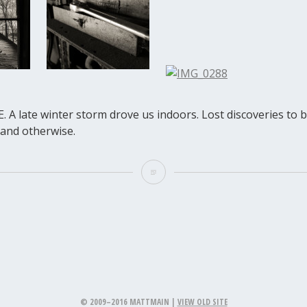
. A late winter storm drove us indoors. Lost discoveries to
e and otherwise.
© 2009–2016 MATTMAIN |
VIEW OLD SITE