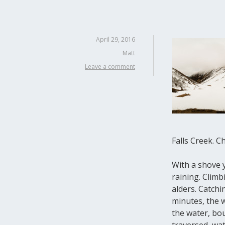
April 29, 2016
Matt
Leave a comment
Falls Creek. C
With a shove y
raining. Climb
alders. Catchi
minutes, the w
the water, bou
traversed, wa