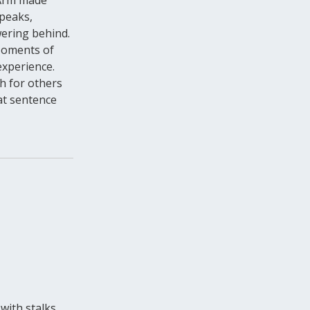
 peaks,
ering behind.
 Moments of
experience.
ch for others
at sentence
 with stalks