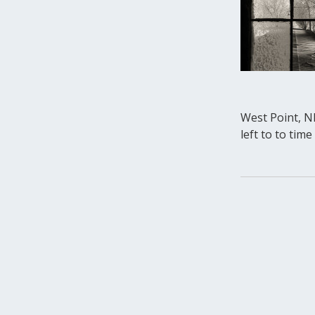
West Point, NE
left to to tim