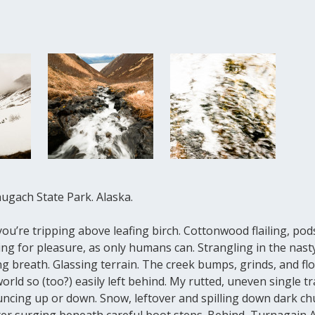
hugach State Park. Alaska.
ou’re tripping above leafing birch. Cottonwood flailing, pod
ing for pleasure, as only humans can. Strangling in the nasty
ng breath. Glassing terrain. The creek bumps, grinds, and fl
orld so (too?) easily left behind. My rutted, uneven single tr
ncing up or down. Snow, leftover and spilling down dark chu
ter surging beneath careful boot steps. Behind, Turnagain