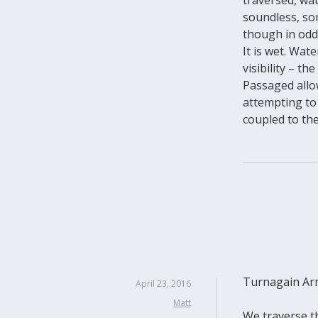
soundless, so
though in odd
It is wet. Wa
visibility – t
Passaged allow
attempting to 
coupled to the
Turnagain Arm
April 23, 2016
Matt
We traverse th