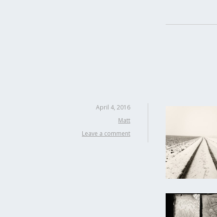
April 4, 2016
Matt
Leave a comment