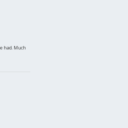
 be had. Much