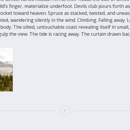
ild’s finger, materialize underfoot. Devils club pours forth a
rocket toward heaven. Spruce as stacked, twisted, and uneas
ted, wandering silently in the wind. Climbing. Falling away. 
body. The silted, untouchable coast revealing itself in small
lp the view. The tide is racing away. The curtain drawn back