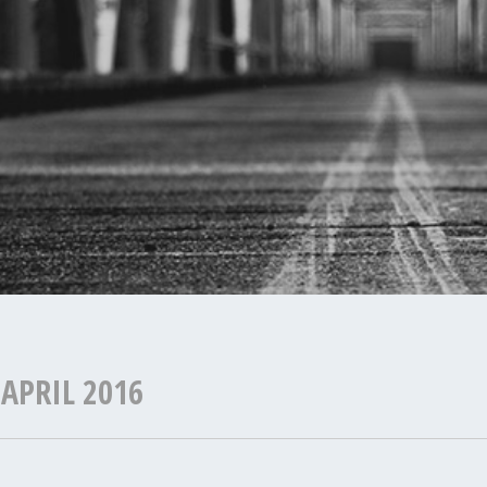
:
APRIL 2016