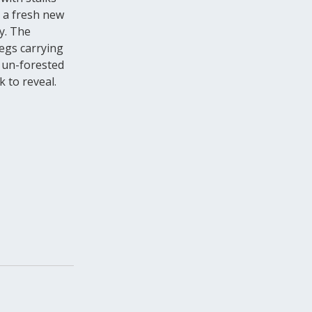
s a fresh new
y. The
Legs carrying
, un-forested
 to reveal.