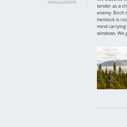
Leave a comment
tender as a ch
enemy. Birch 
hemlock is roo
mind carrying 
windows. We gu