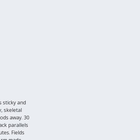
s sticky and
, skeletal
oods away. 30
ack parallels
tes. Fields
 Arm made