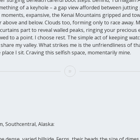
mething of a keyhole – a gap view afforded between jutting
 moments, expansive, the Kenai Mountains gripped and tow
ter above and below. Clouds too, forming only to race away.
he curtains part to reveal walled peaks, ringing your precious 
ed to a point. I choose rest. The simple act of keeping wat
share my valley. What strikes me is the unfriendliness of th
 place I sit. Craving this selfish space, momentarily mine.
, Southcentral, Alaska:
e dense, varied hillside. Ferns, their heads the size of dimes