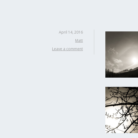
April 14, 2016
Matt
Leave a comment