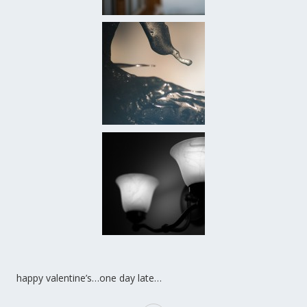
happy valentine’s…one day late…