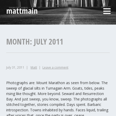
Skip
mattmain
to
Sideb
content
MONTH:
JULY 2011
July 31, 2011
Matt
Leave a comment
Photographs are: Mount Marathon as seen from below. The
sweep of glacial silts in Turnagain Arm. Goats, tides, peaks
rising like thought. More beyond. Seward and Resurrection
Bay. And just sweep, you know, sweep. The photographs all
stitched together, stories compiled. Days spent. Barbaric
introspection. Towns inhabited by hands. Faces liquid, trailing
after voices that, once the party is over, cease.