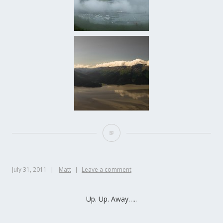
July 31, 2011
Matt
Leave a comment
Up. Up. Away…..