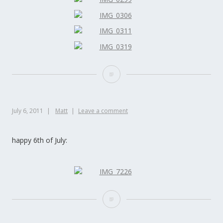
July 6, 2011
Matt
Leave a comment
happy 6th of July: