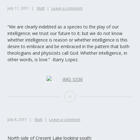
July 11, 2011
Matt
Leave a comment
“We are clearly indebted as a species to the play of our
intelligence; we trust our future to it; but we do not know
whether intelligence is reason or whether intelligence is this
desire to embrace and be embraced in the pattern that both
theologians and physicists call God. Whether intelligence, in
other words, is love.” -Barry Lopez.
July 8, 2011
Matt
Leave a comment
North side of Cresent Lake looking south: