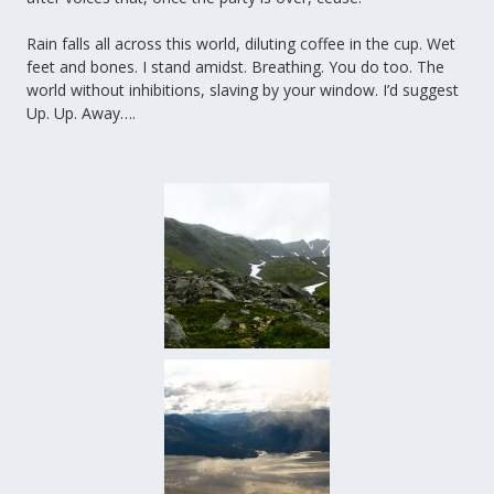
Rain falls all across this world, diluting coffee in the cup. Wet
feet and bones. I stand amidst. Breathing. You do too. The
world without inhibitions, slaving by your window. I’d suggest
Up. Up. Away….