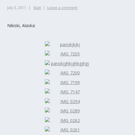
July 3, 2011
Matt
Leave a comment
Nikiski, Alaska: