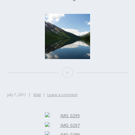
July 7, 2011
Matt
Leave a comment