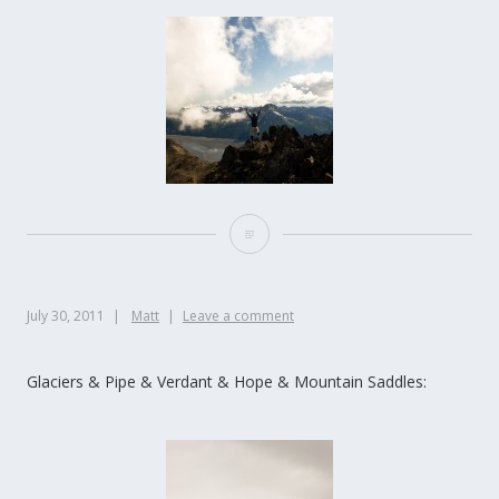
July 30, 2011
Matt
Leave a comment
Glaciers & Pipe & Verdant & Hope & Mountain Saddles: