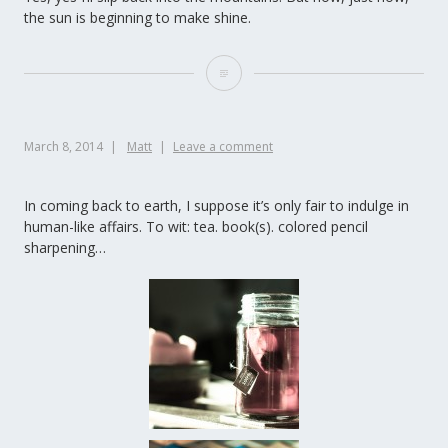
the sun is beginning to make shine.
March 8, 2014
Matt
Leave a comment
In coming back to earth, I suppose it’s only fair to indulge in
human-like affairs. To wit: tea. book(s). colored pencil
sharpening…