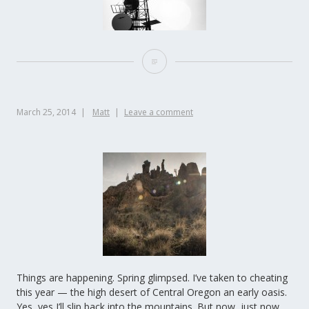
March 25, 2014
Matt
Leave a comment
Things are happening. Spring glimpsed. I’ve taken to cheating
this year — the high desert of Central Oregon an early oasis.
Yes, yes I’ll slip back into the mountains. But now, just now,