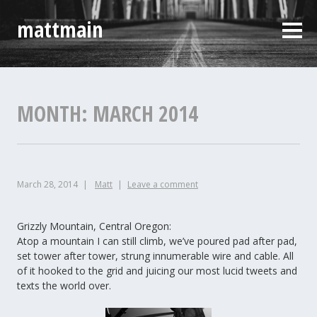
Skip
mattmain
to
Sideb
content
MONTH:
MARCH 2014
March 28, 2014
Matt
Leave a comment
Grizzly Mountain, Central Oregon:
Atop a mountain I can still climb, we’ve poured pad after pad,
set tower after tower, strung innumerable wire and cable. All
of it hooked to the grid and juicing our most lucid tweets and
texts the world over.