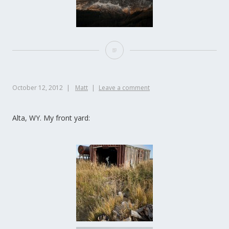
October 12, 2012
Matt
Leave a comment
Alta, WY. My front yard: