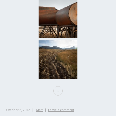
October 8, 2012
Matt
Leave a comment