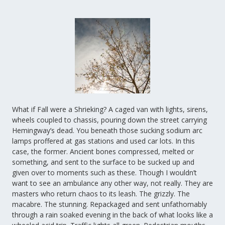
What if Fall were a Shrieking? A caged van with lights, sirens,
wheels coupled to chassis, pouring down the street carrying
Hemingway’s dead. You beneath those sucking sodium arc
lamps proffered at gas stations and used car lots. In this
case, the former. Ancient bones compressed, melted or
something, and sent to the surface to be sucked up and
given over to moments such as these. Though I wouldn’t
want to see an ambulance any other way, not really. They are
masters who return chaos to its leash. The grizzly. The
macabre. The stunning. Repackaged and sent unfathomably
through a rain soaked evening in the back of what looks like a