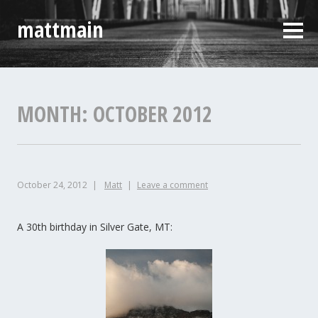
Skip
mattmain
to
Sideb
content
MONTH:
OCTOBER 2012
October 24, 2012
Matt
Leave a comment
A 30th birthday in Silver Gate, MT: